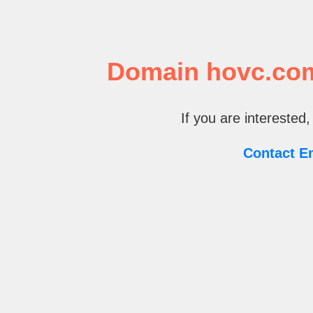
Domain hovc.com 
If you are interested,
Contact E